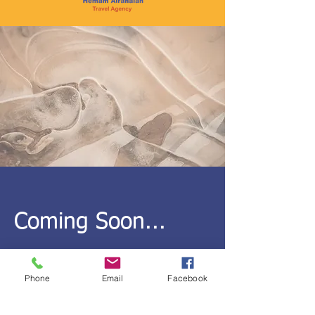
Coming Soon...
Phone
Email
Facebook