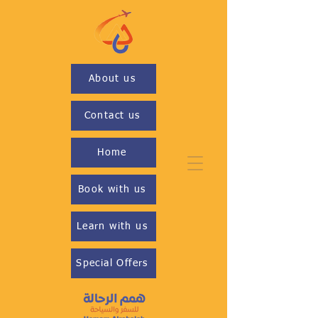
About us
Contact us
Home
Book with us
Learn with us
Special Offers